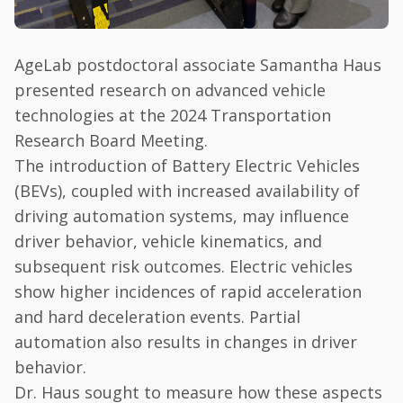
AgeLab postdoctoral associate Samantha Haus
presented research on advanced vehicle
technologies at the 2024 Transportation
Research Board Meeting.
The introduction of Battery Electric Vehicles
(BEVs), coupled with increased availability of
driving automation systems, may influence
driver behavior, vehicle kinematics, and
subsequent risk outcomes. Electric vehicles
show higher incidences of rapid acceleration
and hard deceleration events. Partial
automation also results in changes in driver
behavior.
Dr. Haus sought to measure how these aspects