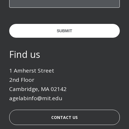
SUBMIT
Find us
1 Amherst Street
2nd Floor
Cambridge, MA 02142
agelabinfo@mit.edu
CONTACT US