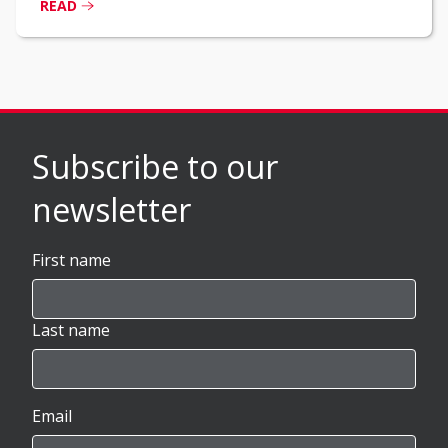
READ
Subscribe to our
newsletter
First name
Last name
Email