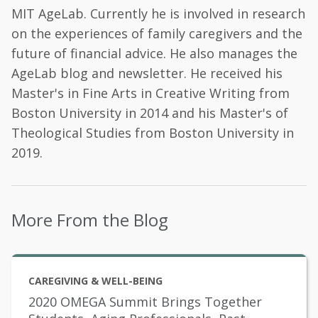
MIT AgeLab. Currently he is involved in research
on the experiences of family caregivers and the
future of financial advice. He also manages the
AgeLab blog and newsletter. He received his
Master's in Fine Arts in Creative Writing from
Boston University in 2014 and his Master's of
Theological Studies from Boston University in
2019.
More From the Blog
CAREGIVING & WELL-BEING
2020 OMEGA Summit Brings Together