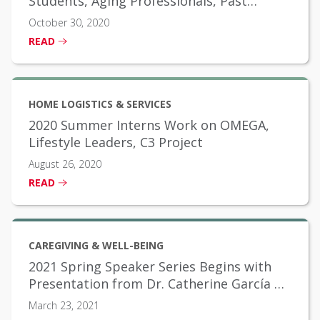
Students, Aging Professionals, Past
Scholarship Winners
October 30, 2020
READ
HOME LOGISTICS & SERVICES
2020 Summer Interns Work on OMEGA,
Lifestyle Leaders, C3 Project
August 26, 2020
READ
CAREGIVING & WELL-BEING
2021 Spring Speaker Series Begins with
Presentation from Dr. Catherine García on
Social Determinants of Health
March 23, 2021