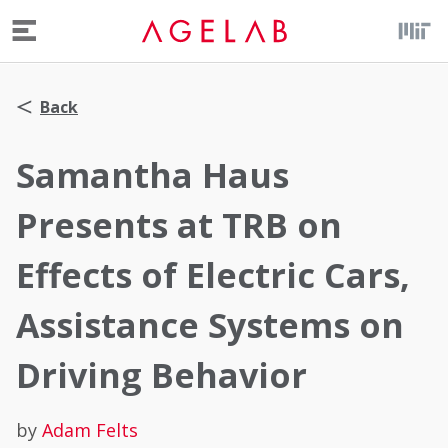
Menu
Back
Samantha Haus
Presents at TRB on
Effects of Electric Cars,
Assistance Systems on
Driving Behavior
by
Adam Felts