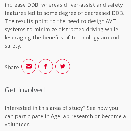
increase DDB, whereas driver-assist and safety
features led to some degree of decreased DDB.
The results point to the need to design AVT
systems to minimize distracted driving while
leveraging the benefits of technology around
safety.
Share
Get Involved
Interested in this area of study? See how you
can participate in AgeLab research or become a
volunteer.