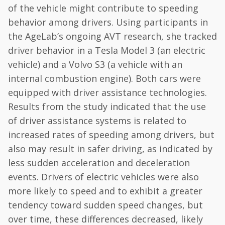
of the vehicle might contribute to speeding
behavior among drivers. Using participants in
the AgeLab’s ongoing AVT research, she tracked
driver behavior in a Tesla Model 3 (an electric
vehicle) and a Volvo S3 (a vehicle with an
internal combustion engine). Both cars were
equipped with driver assistance technologies.
Results from the study indicated that the use
of driver assistance systems is related to
increased rates of speeding among drivers, but
also may result in safer driving, as indicated by
less sudden acceleration and deceleration
events. Drivers of electric vehicles were also
more likely to speed and to exhibit a greater
tendency toward sudden speed changes, but
over time, these differences decreased, likely