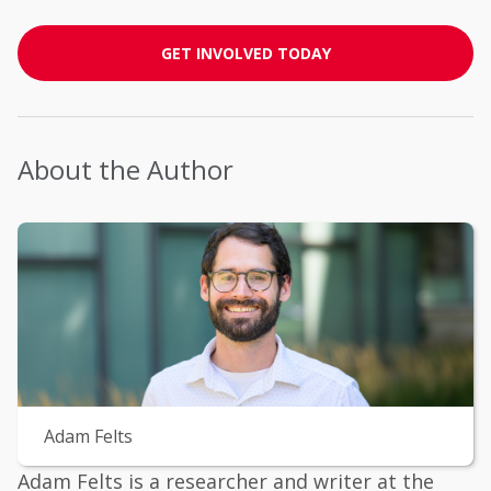
GET INVOLVED TODAY
About the Author
Adam Felts
Adam Felts is a researcher and writer at the