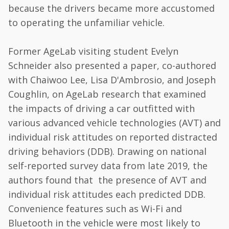
because the drivers became more accustomed
to operating the unfamiliar vehicle.
Former AgeLab visiting student Evelyn
Schneider also presented a paper, co-authored
with Chaiwoo Lee, Lisa D'Ambrosio, and Joseph
Coughlin, on AgeLab research that examined
the impacts of driving a car outfitted with
various advanced vehicle technologies (AVT) and
individual risk attitudes on reported distracted
driving behaviors (DDB). Drawing on national
self-reported survey data from late 2019, the
authors found that the presence of AVT and
individual risk attitudes each predicted DDB.
Convenience features such as Wi-Fi and
Bluetooth in the vehicle were most likely to