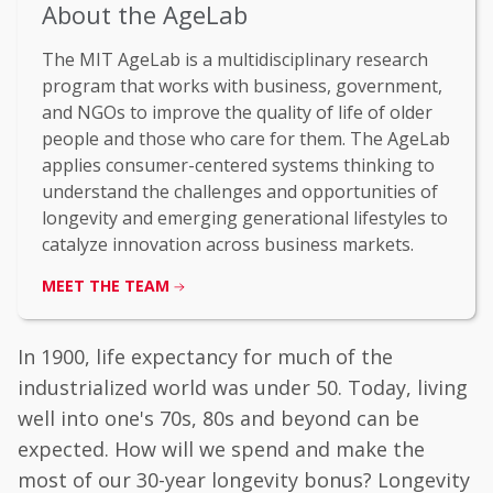
About the AgeLab
The MIT AgeLab is a multidisciplinary research
program that works with business, government,
and NGOs to improve the quality of life of older
people and those who care for them. The AgeLab
applies consumer-centered systems thinking to
understand the challenges and opportunities of
longevity and emerging generational lifestyles to
catalyze innovation across business markets.
MEET THE TEAM
In 1900, life expectancy for much of the
industrialized world was under 50. Today, living
well into one's 70s, 80s and beyond can be
expected. How will we spend and make the
most of our 30-year longevity bonus? Longevity