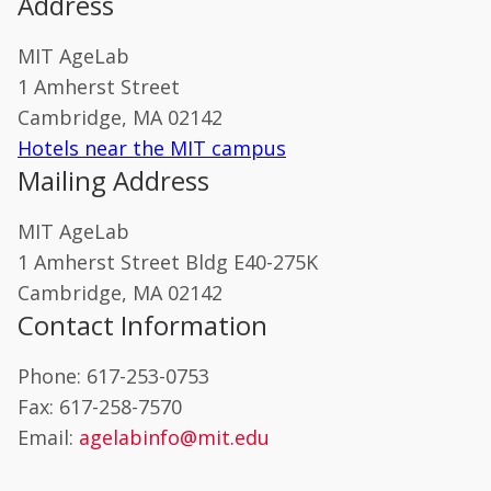
Address
MIT AgeLab
1 Amherst Street
Cambridge, MA 02142
Hotels near the MIT campus
Mailing Address
MIT AgeLab
1 Amherst Street Bldg E40-275K
Cambridge, MA 02142
Contact Information
Phone: 617-253-0753
Fax: 617-258-7570
Email:
agelabinfo@mit.edu