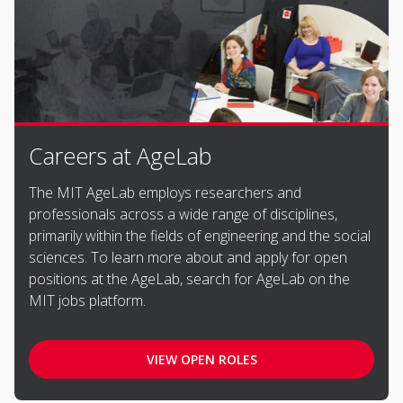
Careers at AgeLab
The MIT AgeLab employs researchers and
professionals across a wide range of disciplines,
primarily within the fields of engineering and the social
sciences. To learn more about and apply for open
positions at the AgeLab, search for AgeLab on the
MIT jobs platform.
VIEW OPEN ROLES