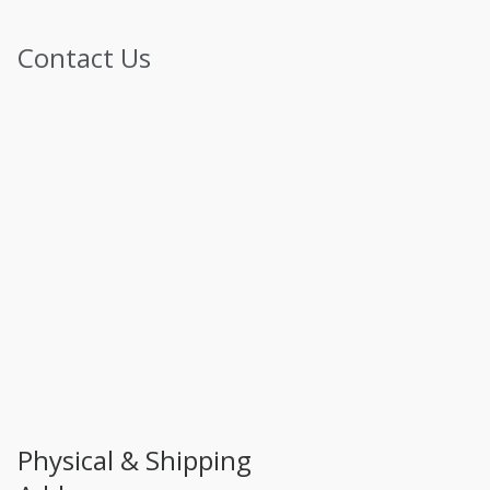
Contact Us
Physical & Shipping