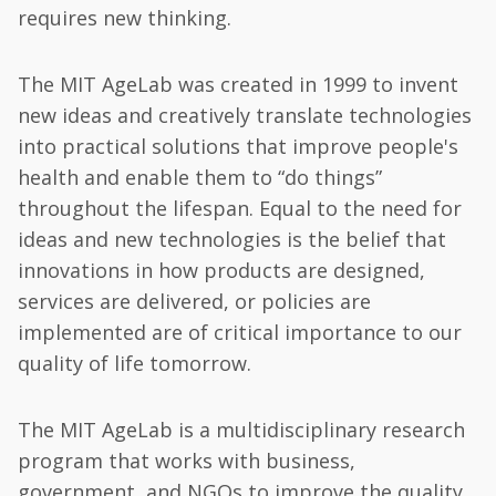
requires new thinking.
The MIT AgeLab was created in 1999 to invent
new ideas and creatively translate technologies
into practical solutions that improve people's
health and enable them to “do things”
throughout the lifespan. Equal to the need for
ideas and new technologies is the belief that
innovations in how products are designed,
services are delivered, or policies are
implemented are of critical importance to our
quality of life tomorrow.
The MIT AgeLab is a multidisciplinary research
program that works with business,
government, and NGOs to improve the quality