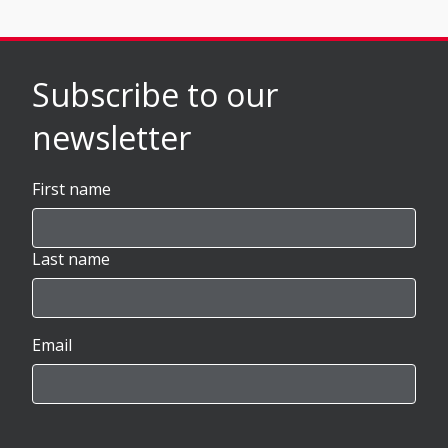
Subscribe to our
newsletter
First name
Last name
Email