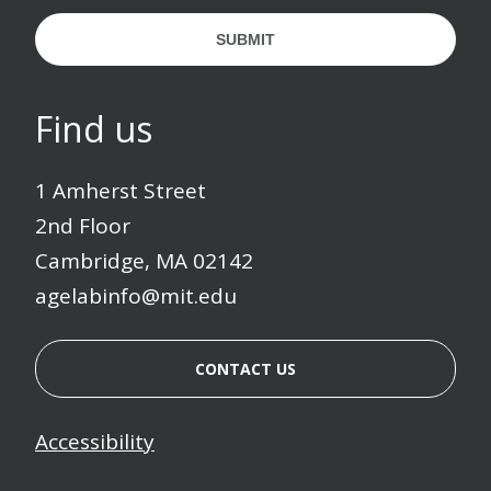
SUBMIT
Find us
1 Amherst Street
2nd Floor
Cambridge, MA 02142
agelabinfo@mit.edu
CONTACT US
Accessibility