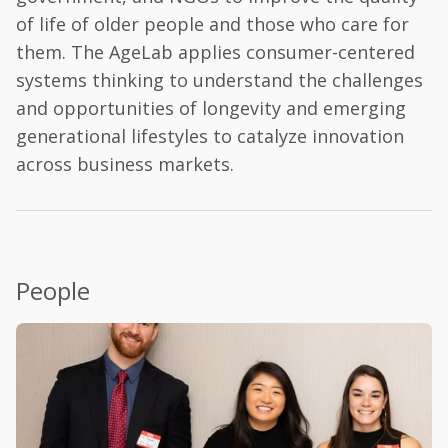
of life of older people and those who care for
them. The AgeLab applies consumer-centered
systems thinking to understand the challenges
and opportunities of longevity and emerging
generational lifestyles to catalyze innovation
across business markets.
People