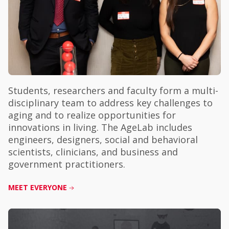
Students, researchers and faculty form a multi-
disciplinary team to address key challenges to
aging and to realize opportunities for
innovations in living. The AgeLab includes
engineers, designers, social and behavioral
scientists, clinicians, and business and
government practitioners.
MEET EVERYONE