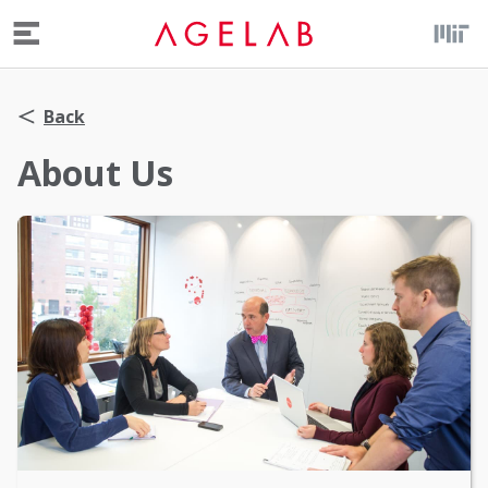
Menu
Back
About Us