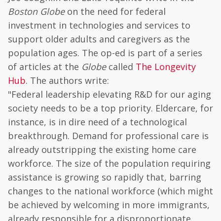
Boston Globe
on the need for federal
investment in technologies and services to
support older adults and caregivers as the
population ages. The op-ed is part of a series
of articles at the
Globe
called
The Longevity
Hub
. The authors write:
"Federal leadership elevating R&D for our aging
society needs to be a top priority. Eldercare, for
instance, is in dire need of a technological
breakthrough. Demand for professional care is
already outstripping the existing home care
workforce. The size of the population requiring
assistance is growing so rapidly that, barring
changes to the national workforce (which might
be achieved by welcoming in more immigrants,
already responsible for a disproportionate