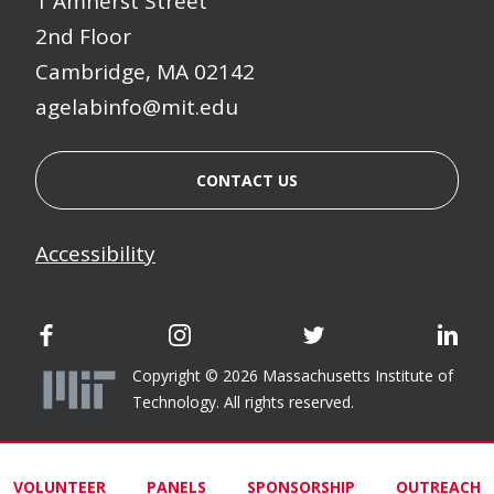
1 Amherst Street
2nd Floor
Cambridge, MA 02142
agelabinfo@mit.edu
CONTACT US
Accessibility
AgeLab Facebook
AgeLab Instagram
AgeLab Twitter
Age
Copyright © 2026 Massachusetts Institute of
Technology. All rights reserved.
VOLUNTEER
PANELS
SPONSORSHIP
OUTREACH