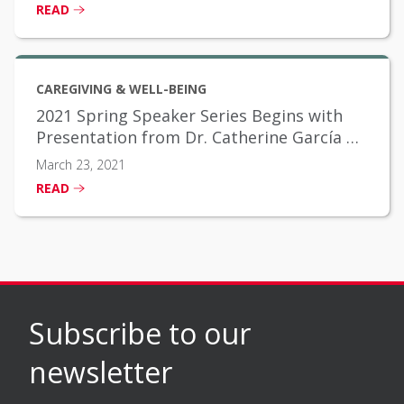
READ
CAREGIVING & WELL-BEING
2021 Spring Speaker Series Begins with
Presentation from Dr. Catherine García on
Social Determinants of Health
March 23, 2021
READ
Subscribe to our
newsletter