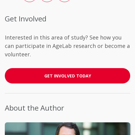
Get Involved
Interested in this area of study? See how you
can participate in AgeLab research or become a
volunteer.
GET INVOLVED TODAY
About the Author