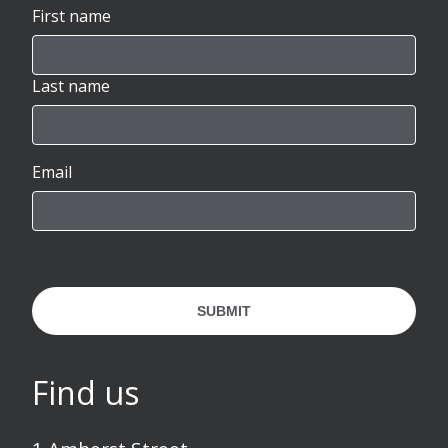
First name
Last name
Email
SUBMIT
Find us