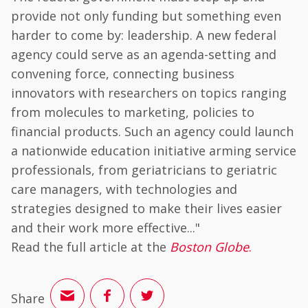
provide not only funding but something even
harder to come by: leadership. A new federal
agency could serve as an agenda-setting and
convening force, connecting business
innovators with researchers on topics ranging
from molecules to marketing, policies to
financial products. Such an agency could launch
a nationwide education initiative arming service
professionals, from geriatricians to geriatric
care managers, with technologies and
strategies designed to make their lives easier
and their work more effective..."
Read the full article at the
Boston Globe
.
Share