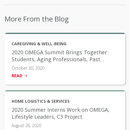
More From the Blog
CAREGIVING & WELL-BEING
2020 OMEGA Summit Brings Together
Students, Aging Professionals, Past
Scholarship Winners
October 30, 2020
READ
HOME LOGISTICS & SERVICES
2020 Summer Interns Work on OMEGA,
Lifestyle Leaders, C3 Project
August 26, 2020