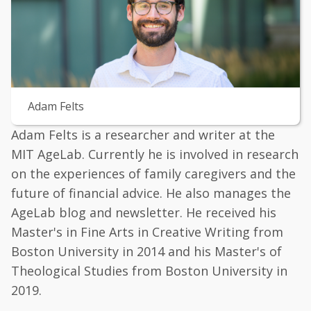
Adam Felts
Adam Felts is a researcher and writer at the
MIT AgeLab. Currently he is involved in research
on the experiences of family caregivers and the
future of financial advice. He also manages the
AgeLab blog and newsletter. He received his
Master's in Fine Arts in Creative Writing from
Boston University in 2014 and his Master's of
Theological Studies from Boston University in
2019.