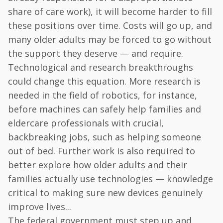
share of care work), it will become harder to fill
these positions over time. Costs will go up, and
many older adults may be forced to go without
the support they deserve — and require.
Technological and research breakthroughs
could change this equation. More research is
needed in the field of robotics, for instance,
before machines can safely help families and
eldercare professionals with crucial,
backbreaking jobs, such as helping someone
out of bed. Further work is also required to
better explore how older adults and their
families actually use technologies — knowledge
critical to making sure new devices genuinely
improve lives...
The federal government must step up and