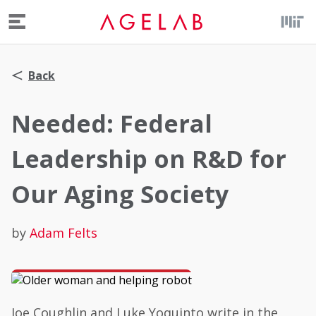
Menu
Back
Needed: Federal
Leadership on R&D for
Our Aging Society
by
Adam Felts
Joe Coughlin and Luke Yoquinto write in the