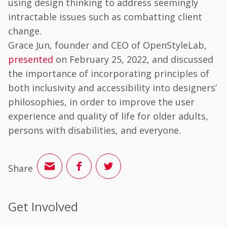
using design thinking to address seemingly
intractable issues such as combatting client
change.
Grace Jun, founder and CEO of OpenStyleLab,
presented
on February 25, 2022, and discussed
the importance of incorporating principles of
both inclusivity and accessibility into designers’
philosophies, in order to improve the user
experience and quality of life for older adults,
persons with disabilities, and everyone.
Share
Get Involved