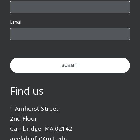
Email
SUBMIT
Find us
1 Amherst Street
2nd Floor
Cambridge, MA 02142
agelabinfo@mit.edu