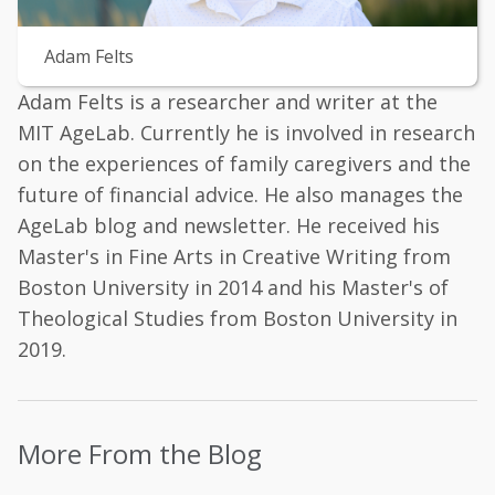
Adam Felts
Adam Felts is a researcher and writer at the
MIT AgeLab. Currently he is involved in research
on the experiences of family caregivers and the
future of financial advice. He also manages the
AgeLab blog and newsletter. He received his
Master's in Fine Arts in Creative Writing from
Boston University in 2014 and his Master's of
Theological Studies from Boston University in
2019.
More From the Blog