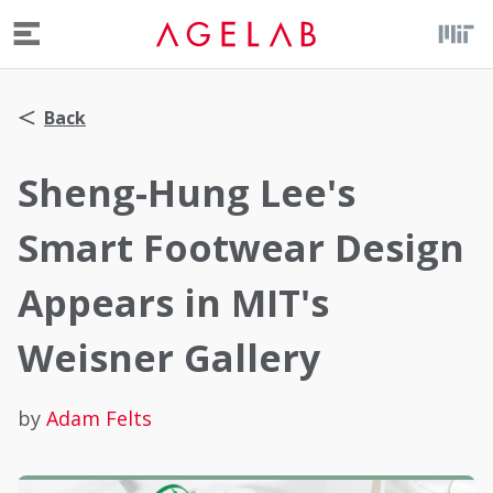
Menu
Back
Sheng-Hung Lee's
Smart Footwear Design
Appears in MIT's
Weisner Gallery
by
Adam Felts