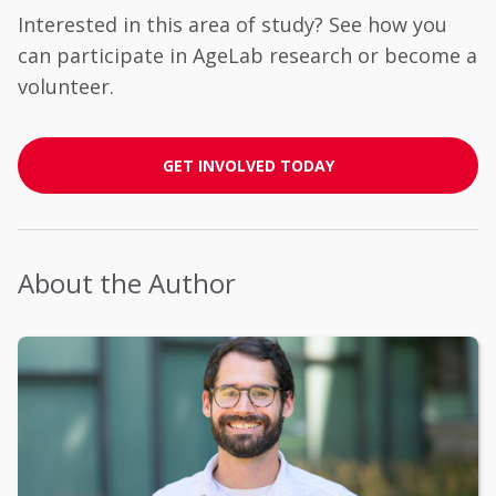
Interested in this area of study? See how you
can participate in AgeLab research or become a
volunteer.
GET INVOLVED TODAY
About the Author