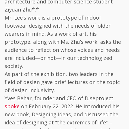
architecture and computer science student
Ziyuan Zhu*.*
Mr. Lee’s work is a prototype of indoor
footwear designed with the needs of older
wearers in mind. As a work of art, his
prototype, along with Ms. Zhu’s work, asks the
audience to reflect on whose voices and needs
are included—or not—in our technologized
society.
As part of the exhibition, two leaders in the
field of design gave brief lectures on the topic
of design inclusivity.
Yves Behar, founder and CEO of fuseproject,
spoke
on February 22, 2022. He introduced his
new book, Designing Ideas, and discussed the
idea of designing at “the extremes of life” –