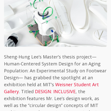
Sheng-Hung Lee’s Master’s thesis project—
Human-Centered System Design for an Aging
Population: An Experimental Study on Footwear
Design— has grabbed the spotlight at an
exhibition held at MIT’s
Weisner Student Art
Gallery
. Titled
DESIGN: INCLUSIVE
, the
exhibition features Mr. Lee’s design work, as
well as the “circular design” concepts of MIT