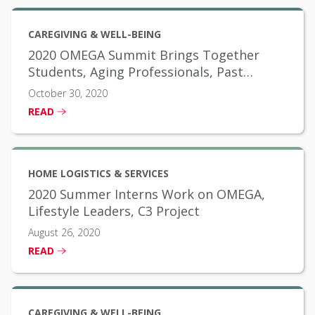
CAREGIVING & WELL-BEING
2020 OMEGA Summit Brings Together
Students, Aging Professionals, Past
Scholarship Winners
October 30, 2020
READ
HOME LOGISTICS & SERVICES
2020 Summer Interns Work on OMEGA,
Lifestyle Leaders, C3 Project
August 26, 2020
READ
CAREGIVING & WELL-BEING