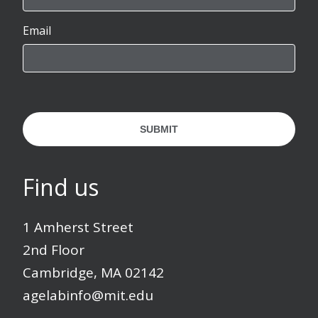
Email
SUBMIT
Find us
1 Amherst Street
2nd Floor
Cambridge, MA 02142
agelabinfo@mit.edu