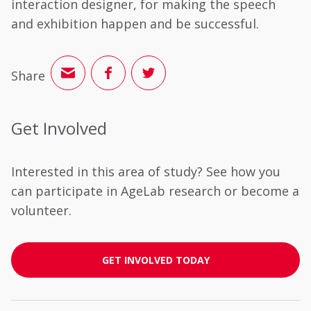
interaction designer, for making the speech
and exhibition happen and be successful.
Share
Get Involved
Interested in this area of study? See how you
can participate in AgeLab research or become a
volunteer.
GET INVOLVED TODAY