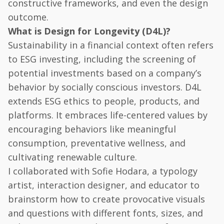
constructive frameworks, and even the design
outcome.
What is Design for Longevity (D4L)?
Sustainability in a financial context often refers
to ESG investing, including the screening of
potential investments based on a company’s
behavior by socially conscious investors. D4L
extends ESG ethics to people, products, and
platforms. It embraces life-centered values by
encouraging behaviors like meaningful
consumption, preventative wellness, and
cultivating renewable culture.
I collaborated with Sofie Hodara, a typology
artist, interaction designer, and educator to
brainstorm how to create provocative visuals
and questions with different fonts, sizes, and