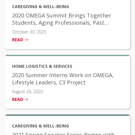
CAREGIVING & WELL-BEING
2020 OMEGA Summit Brings Together
Students, Aging Professionals, Past
Scholarship Winners
October 30, 2020
READ
HOME LOGISTICS & SERVICES
2020 Summer Interns Work on OMEGA,
Lifestyle Leaders, C3 Project
August 26, 2020
READ
CAREGIVING & WELL-BEING
2021 Spring Speaker Series Begins with