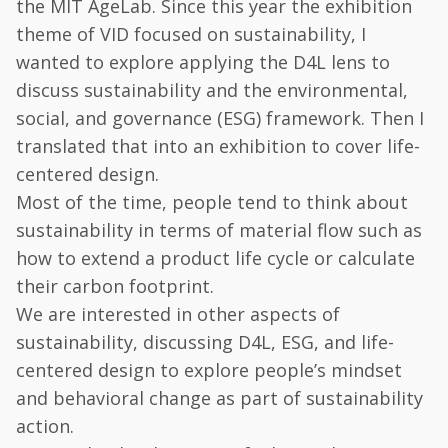
the MIT AgeLab. Since this year the exhibition
theme of VID focused on sustainability, I
wanted to explore applying the D4L lens to
discuss sustainability and the environmental,
social, and governance (ESG) framework. Then I
translated that into an exhibition to cover life-
centered design.
Most of the time, people tend to think about
sustainability in terms of material flow such as
how to extend a product life cycle or calculate
their carbon footprint.
We are interested in other aspects of
sustainability, discussing D4L, ESG, and life-
centered design to explore people’s mindset
and behavioral change as part of sustainability
action.