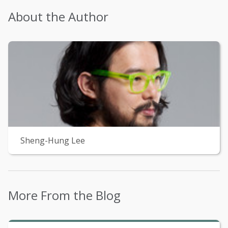
About the Author
Sheng-Hung Lee
More From the Blog