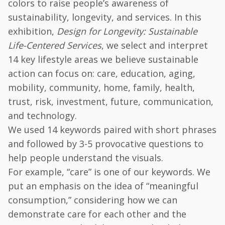
colors to raise people’s awareness of
sustainability, longevity, and services. In this
exhibition,
Design for Longevity: Sustainable
Life-Centered Services
, we select and interpret
14 key lifestyle areas we believe sustainable
action can focus on: care, education, aging,
mobility, community, home, family, health,
trust, risk, investment, future, communication,
and technology.
We used 14 keywords paired with short phrases
and followed by 3-5 provocative questions to
help people understand the visuals.
For example, “care” is one of our keywords. We
put an emphasis on the idea of “meaningful
consumption,” considering how we can
demonstrate care for each other and the