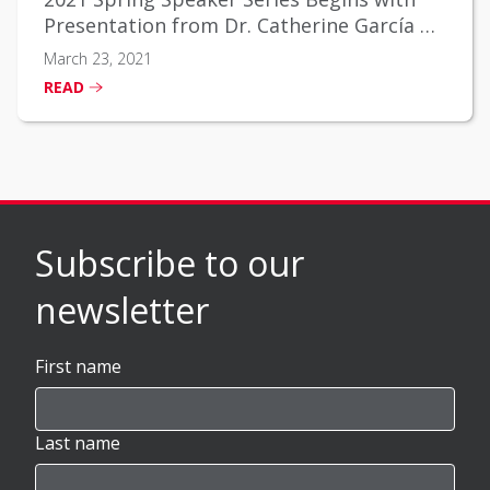
Presentation from Dr. Catherine García on
Social Determinants of Health
March 23, 2021
READ
Subscribe to our
newsletter
First name
Last name