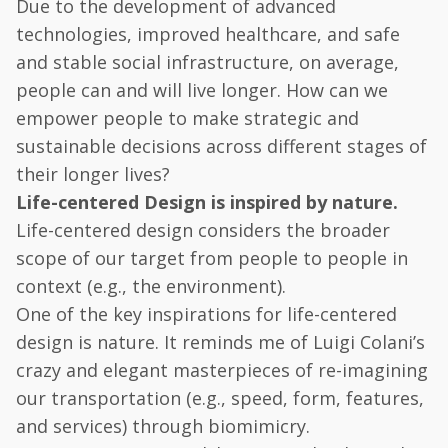
Due to the development of advanced
technologies, improved healthcare, and safe
and stable social infrastructure, on average,
people can and will live longer. How can we
empower people to make strategic and
sustainable decisions across different stages of
their longer lives?
Life-centered Design is inspired by nature.
Life-centered design considers the broader
scope of our target from people to people in
context (e.g., the environment).
One of the key inspirations for life-centered
design is nature. It reminds me of Luigi Colani’s
crazy and elegant masterpieces of re-imagining
our transportation (e.g., speed, form, features,
and services) through biomimicry.