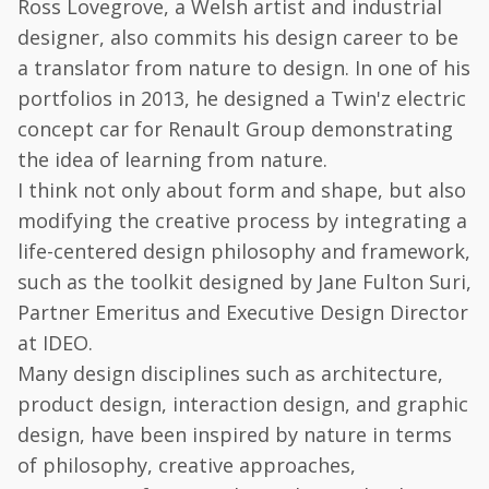
Ross Lovegrove, a Welsh artist and industrial
designer, also commits his design career to be
a translator from nature to design. In one of his
portfolios in 2013, he designed a Twin'z electric
concept car for Renault Group demonstrating
the idea of learning from nature.
I think not only about form and shape, but also
modifying the creative process by integrating a
life-centered design philosophy and framework,
such as the toolkit designed by Jane Fulton Suri,
Partner Emeritus and Executive Design Director
at IDEO.
Many design disciplines such as architecture,
product design, interaction design, and graphic
design, have been inspired by nature in terms
of philosophy, creative approaches,