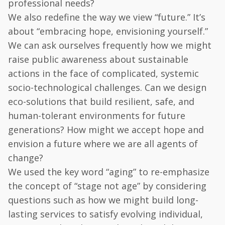
professional needs?
We also redefine the way we view “future.” It’s
about “embracing hope, envisioning yourself.”
We can ask ourselves frequently how we might
raise public awareness about sustainable
actions in the face of complicated, systemic
socio-technological challenges. Can we design
eco-solutions that build resilient, safe, and
human-tolerant environments for future
generations? How might we accept hope and
envision a future where we are all agents of
change?
We used the key word “aging” to re-emphasize
the concept of “stage not age” by considering
questions such as how we might build long-
lasting services to satisfy evolving individual,