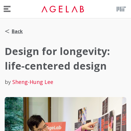
Menu
Back
Design for longevity:
life-centered design
by
Sheng-Hung Lee