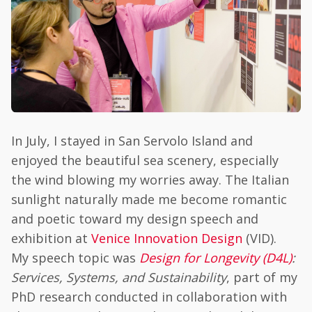
In July, I stayed in San Servolo Island and
enjoyed the beautiful sea scenery, especially
the wind blowing my worries away. The Italian
sunlight naturally made me become romantic
and poetic toward my design speech and
exhibition at
Venice Innovation Design
(VID).
My speech topic was
Design for Longevity (D4L)
:
Services, Systems, and Sustainability
, part of my
PhD research conducted in collaboration with