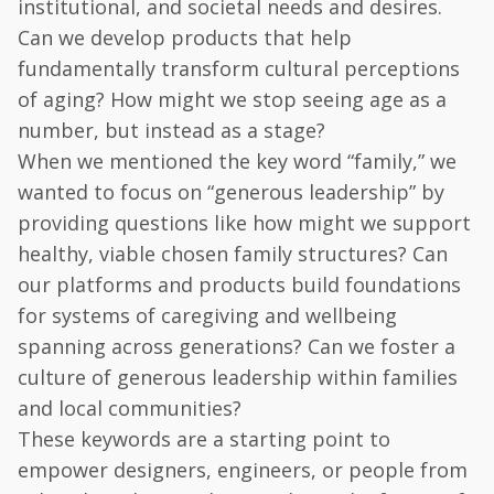
institutional, and societal needs and desires.
Can we develop products that help
fundamentally transform cultural perceptions
of aging? How might we stop seeing age as a
number, but instead as a stage?
When we mentioned the key word “family,” we
wanted to focus on “generous leadership” by
providing questions like how might we support
healthy, viable chosen family structures? Can
our platforms and products build foundations
for systems of caregiving and wellbeing
spanning across generations? Can we foster a
culture of generous leadership within families
and local communities?
These keywords are a starting point to
empower designers, engineers, or people from