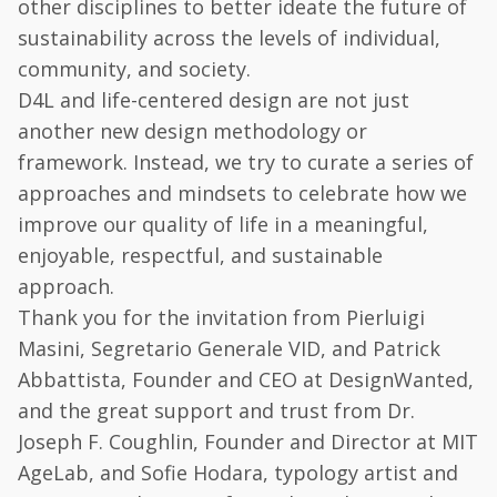
other disciplines to better ideate the future of
sustainability across the levels of individual,
community, and society.
D4L and life-centered design are not just
another new design methodology or
framework. Instead, we try to curate a series of
approaches and mindsets to celebrate how we
improve our quality of life in a meaningful,
enjoyable, respectful, and sustainable
approach.
Thank you for the invitation from Pierluigi
Masini, Segretario Generale VID, and Patrick
Abbattista, Founder and CEO at DesignWanted,
and the great support and trust from Dr.
Joseph F. Coughlin, Founder and Director at MIT
AgeLab, and Sofie Hodara, typology artist and