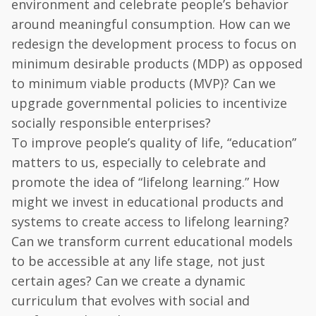
environment and celebrate people’s behavior
around meaningful consumption. How can we
redesign the development process to focus on
minimum desirable products (MDP) as opposed
to minimum viable products (MVP)? Can we
upgrade governmental policies to incentivize
socially responsible enterprises?
To improve people’s quality of life, “education”
matters to us, especially to celebrate and
promote the idea of “lifelong learning.” How
might we invest in educational products and
systems to create access to lifelong learning?
Can we transform current educational models
to be accessible at any life stage, not just
certain ages? Can we create a dynamic
curriculum that evolves with social and