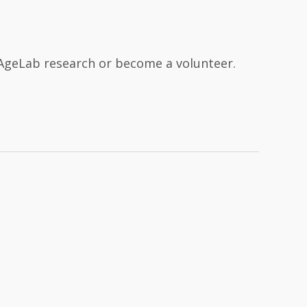
n AgeLab research or become a volunteer.