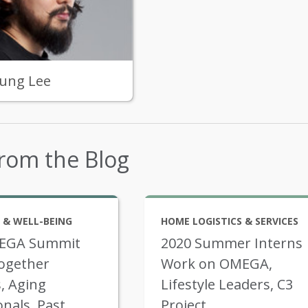
ung Lee
rom the Blog
 & WELL-BEING
HOME LOGISTICS & SERVICES
EGA Summit
2020 Summer Interns
ogether
Work on OMEGA,
, Aging
Lifestyle Leaders, C3
onals, Past
Project