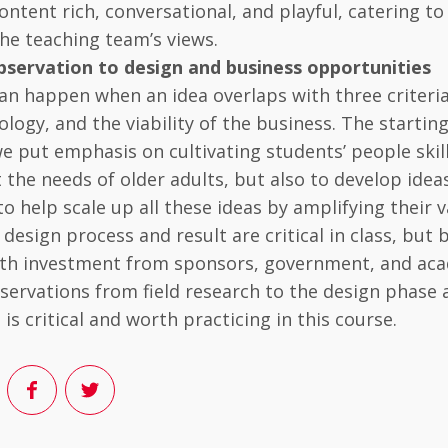
ontent rich, conversational, and playful, catering to
he teaching team’s views.
bservation to design and business opportunities
an happen when an idea overlaps with three criteria:
ology, and the viability of the business. The startin
e put emphasis on cultivating students’ people skil
 the needs of older adults, but also to develop idea
 to help scale up all these ideas by amplifying their 
e design process and result are critical in class, but
with investment from sponsors, government, and aca
servations from field research to the design phase a
is critical and worth practicing in this course.