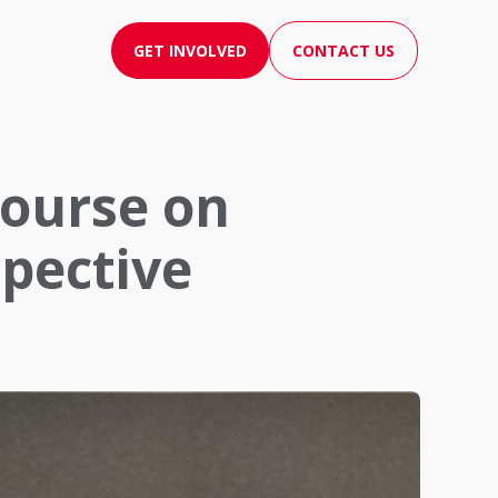
GET INVOLVED
CONTACT US
course on
spective