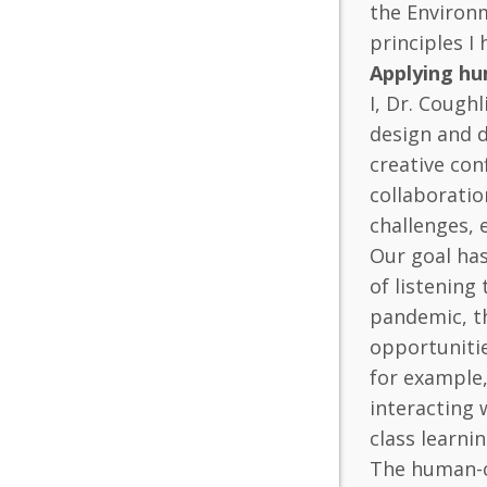
the Environm
principles I
Applying hu
I, Dr. Coug
design and d
creative con
collaboratio
challenges, 
Our goal ha
of listening
pandemic, th
opportunitie
for example,
interacting 
class learni
The human-ce