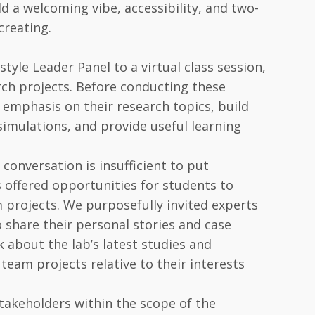
 a welcoming vibe, accessibility, and two-
creating.
tyle Leader Panel to a virtual class session,
rch projects. Before conducting these
 emphasis on their research topics, build
simulations, and provide useful learning
 conversation is insufficient to put
s offered opportunities for students to
 projects. We purposefully invited experts
 share their personal stories and case
k about the lab’s latest studies and
team projects relative to their interests
stakeholders within the scope of the