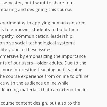
he semester, but I want to share four
preparing and designing this course.
 experiment with applying human-centered
 is to empower students to build their
 empathy, communication, leadership,
to solve social-technological-systemic
itely one of these issues.
 immersive by emphasizing the importance
nts of our users—older adults. Due to the
d more interesting teaching and learning
e course experience from online to offline;
ce with the audience online while
f learning materials that can extend the in-
course content design, but also to the