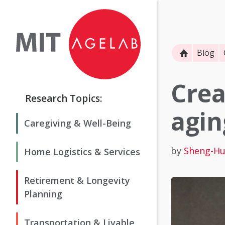
Blog
Crea
Research Topics:
agin
Caregiving & Well-Being
by
Sheng-Hu
Home Logistics & Services
Retirement & Longevity
Planning
Transportation & Livable