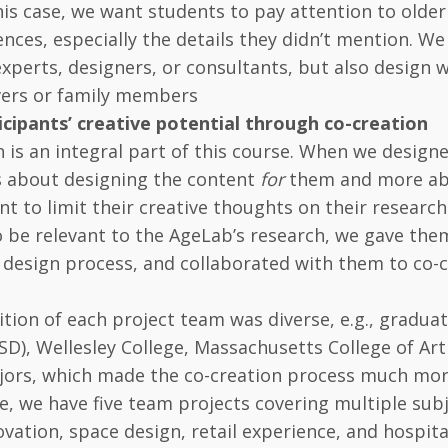
this case, we want students to pay attention to older
nces, especially the details they didn’t mention. W
experts, designers, or consultants, but also design 
vers or family members
icipants’ creative potential through co-creation
n is an integral part of this course. When we desig
s about designing the content
for
them and more ab
nt to limit their creative thoughts on their research 
 be relevant to the AgeLab’s research, we gave th
 design process, and collaborated with them to co-
ion of each project team was diverse, e.g., gradu
SD), Wellesley College, Massachusetts College of A
jors, which made the co-creation process much more
se, we have five team projects covering multiple subje
vation, space design, retail experience, and hospit