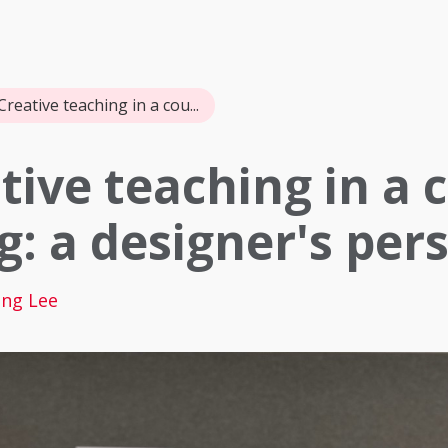
Creative teaching in a cou...
tive teaching in a 
g: a designer's per
ng Lee