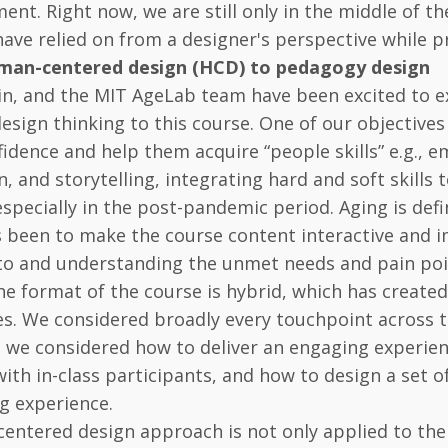
ent. Right now, we are still only in the middle of t
 have relied on from a designer's perspective while 
man-centered design (HCD) to pedagogy design
hlin, and the MIT AgeLab team have been excited to
esign thinking to this course. One of our objectives
fidence and help them acquire “people skills” e.g.,
n, and storytelling, integrating hard and soft skills 
especially in the post-pandemic period. Aging is defin
s been to make the course content interactive and
 to and understanding the unmet needs and pain poi
e format of the course is hybrid, which has create
s. We considered broadly every touchpoint across th
 we considered how to deliver an engaging experien
with in-class participants, and how to design a set o
ng experience.
ntered design approach is not only applied to the 