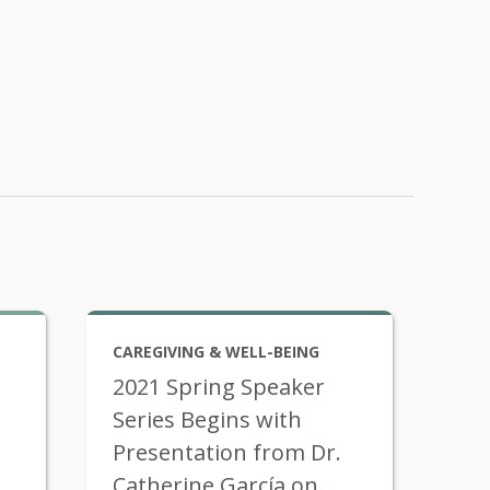
CAREGIVING & WELL-BEING
2021 Spring Speaker
Series Begins with
Presentation from Dr.
Catherine García on