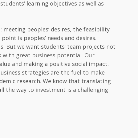
 students’ learning objectives as well as
 meeting peoples’ desires, the feasibility
g point is peoples’ needs and desires.
ls. But we want students’ team projects not
s with great business potential. Our
value and making a positive social impact.
 business strategies are the fuel to make
demic research. We know that translating
ll the way to investment is a challenging