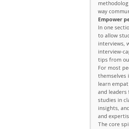
methodologie
way communic
Empower pe
In one secti
to allow stu
interviews, 
interview-ca
tips from ou
For most peo
themselves i
learn empath
and leaders 
studies in c
insights, an
and expertis
The core spi