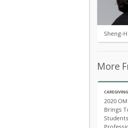
Sheng-H
More F
CAREGIVING
2020 OM
Brings T
Students
Professi