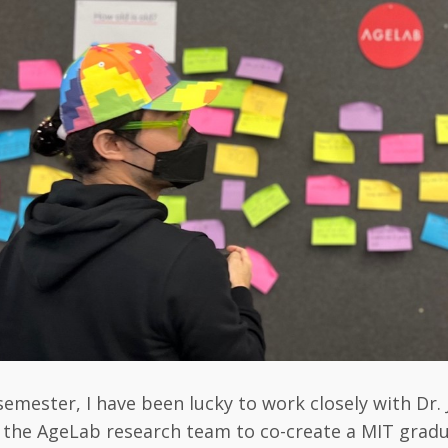
semester, I have been lucky to work closely with Dr. 
 the AgeLab research team to co-create a MIT grad