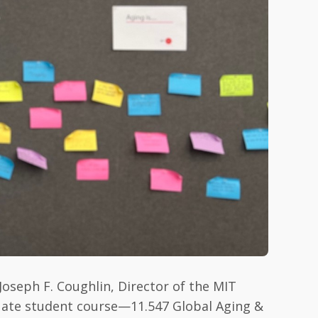
Joseph F. Coughlin, Director of the MIT
uate student course—11.547 Global Aging &