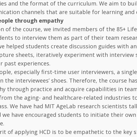
s and the format of the curriculum. We aim to build
ation channels that are suitable for learning and 
ople through empathy
on of the course, we invited members of the 85+ Lifes
dents to interview them as part of their team resea
we helped students create discussion guides with an
pture sheets, iteratively experiment with interview 
r past experiences.
ple, especially first-time user interviewers, a single
n the interviewees’ shoes. Therefore, the course ha
y through practice and acquire capabilities in team
from the aging- and healthcare-related industries to
lass. We have had MIT AgeLab research scientists tal
d we have encouraged students to initiate their own 
e.
rit of applying HCD is to be empathetic to the key 