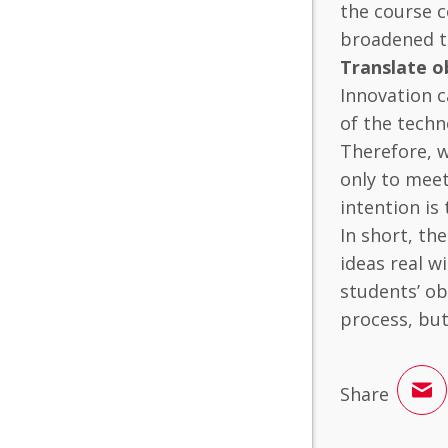
the course c
broadened t
Translate o
Innovation c
of the techn
Therefore, w
only to meet
intention is
In short, th
ideas real 
students’ ob
process, but 
Share