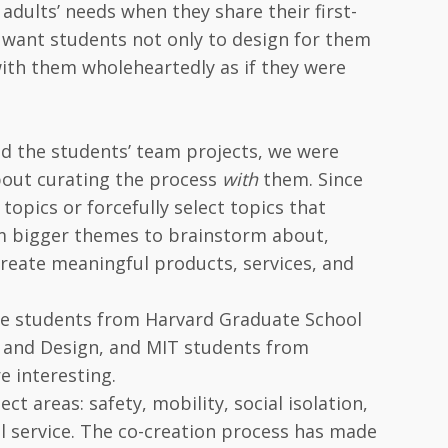
 adults’ needs when they share their first-
e want students not only to design for them
with them wholeheartedly as if they were
ned the students’ team projects, we were
out curating the process
with
them. Since
topics or forcefully select topics that
em bigger themes to brainstorm about,
create meaningful products, services, and
ate students from Harvard Graduate School
rt and Design, and MIT students from
 interesting.
ct areas: safety, mobility, social isolation,
al service. The co-creation process has made