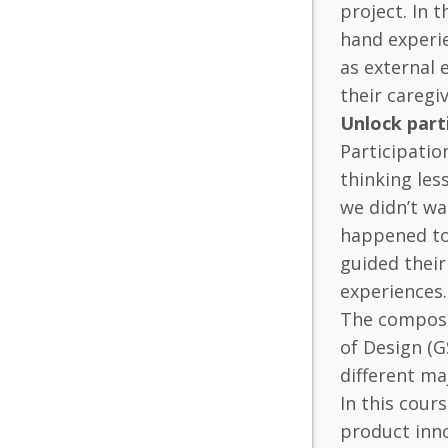
project. In 
hand experie
as external 
their caregi
Unlock part
Participatio
thinking les
we didn’t wa
happened to
guided their
experiences.
The composit
of Design (G
different ma
In this cour
product inno