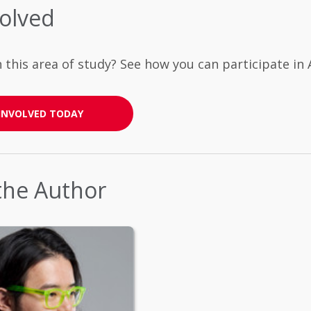
volved
n this area of study? See how you can participate i
INVOLVED TODAY
the Author