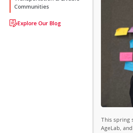
Communities
Explore Our Blog
This spring 
AgeLab, and