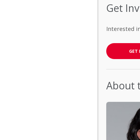
Get In
Interested i
GET 
About 